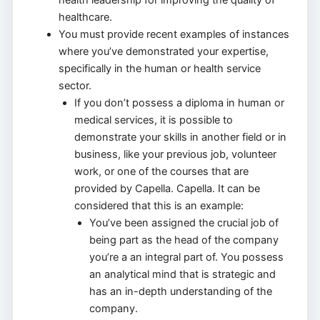
healthcare.
You must provide recent examples of instances
where you’ve demonstrated your expertise,
specifically in the human or health service
sector.
If you don’t possess a diploma in human or
medical services, it is possible to
demonstrate your skills in another field or in
business, like your previous job, volunteer
work, or one of the courses that are
provided by Capella. Capella. It can be
considered that this is an example:
You’ve been assigned the crucial job of
being part as the head of the company
you’re a an integral part of. You possess
an analytical mind that is strategic and
has an in-depth understanding of the
company.