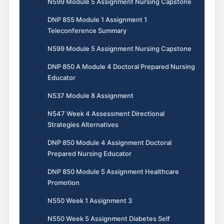
N599 Module 5 Assignment Nursing Capstone
DNP 855 Module 1 Assignment 1
Teleconference Summary
N599 Module 5 Assignment Nursing Capstone
DNP 850 A Module 4 Doctoral Prepared Nursing
Educator
N537 Module 8 Assignment
N547 Week 4 Assessment Directional
Strategies Alternatives
DNP 850 Module 4 Assignment Doctoral
Prepared Nursing Educator
DNP 850 Module 5 Assignment Healthcare
Promotion
N550 Week 1 Assignment 3
N550 Week 5 Assignment Diabetes Self