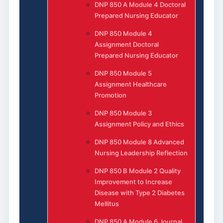
DNP 850 A Module 4 Doctoral
Prepared Nursing Educator
DNP 850 Module 4
Assignment Doctoral
Prepared Nursing Educator
DNP 850 Module 5
Assignment Healthcare
Promotion
DNP 850 Module 3
Assignment Policy and Ethics
DNP 850 Module 8 Advanced
Nursing Leadership Reflection
DNP 850 B Module 2 Quality
Improvement to Increase
Disease with Type 2 Diabetes
Mellitus
DNP 850 A Module 6 Journal