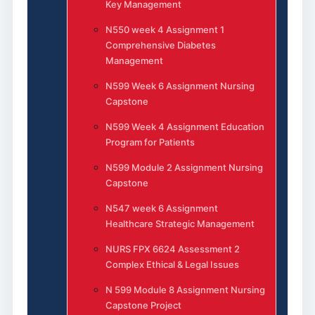
Key Management
N550 week 4 Assignment 1
Comprehensive Diabetes
Management
N599 Week 6 Assignment Nursing
Capstone
N599 Week 4 Assignment Education
Program for Patients
N599 Module 2 Assignment Nursing
Capstone
N547 week 6 Assignment
Healthcare Strategic Management
NURS FPX 6624 Assessment 2
Complex Ethical & Legal Issues
N 599 Module 8 Assignment Nursing
Capstone Project