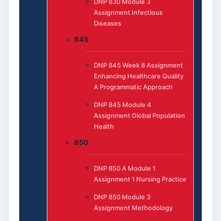
DNP 830 Module 3
Assignment Infectious
Diseases
845
DNP 845 Week 8 Assignment
Enhancing Healthcare Quality
A Programmatic Approach
DNP 845 Module 4
Assignment Global Population
Health
850
DNP 850 A Module 1
Assignment 1 Nursing Practice
DNP 850 Module 3
Assignment Methodology