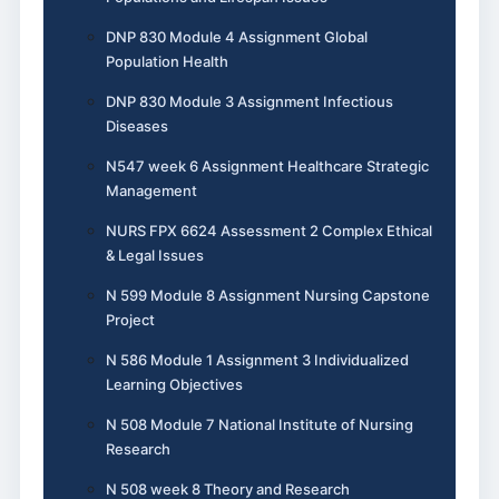
DNP 830 Module 4 Assignment Global
Population Health
DNP 830 Module 3 Assignment Infectious
Diseases
N547 week 6 Assignment Healthcare Strategic
Management
NURS FPX 6624 Assessment 2 Complex Ethical
& Legal Issues
N 599 Module 8 Assignment Nursing Capstone
Project
N 586 Module 1 Assignment 3 Individualized
Learning Objectives
N 508 Module 7 National Institute of Nursing
Research
N 508 week 8 Theory and Research