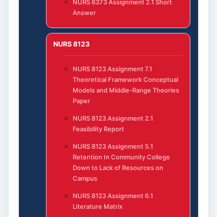
NURS 6373 Assignment 2.1 Short
Answer
NURS 8123
NURS 8123 Assignment 7.1
Theoretical Framework Conceptual
Models and Middle-Range Theories
Paper
NURS 8123 Assignment 2.1
Feasibility Report
NURS 8123 Assignment 5.1
Retention In Community College
Down to Lack of Resources on
Campus
NURS 8123 Assignment 6.1
Literature Matrix