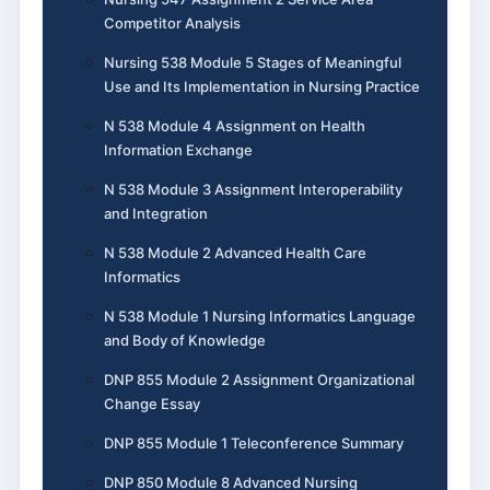
Competitor Analysis
Nursing 538 Module 5 Stages of Meaningful
Use and Its Implementation in Nursing Practice
N 538 Module 4 Assignment on Health
Information Exchange
N 538 Module 3 Assignment Interoperability
and Integration
N 538 Module 2 Advanced Health Care
Informatics
N 538 Module 1 Nursing Informatics Language
and Body of Knowledge
DNP 855 Module 2 Assignment Organizational
Change Essay
DNP 855 Module 1 Teleconference Summary
DNP 850 Module 8 Advanced Nursing