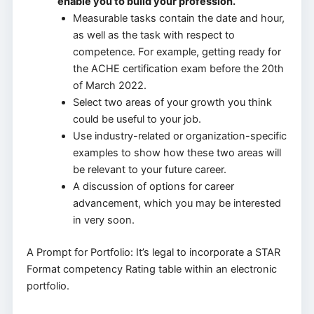
enable you to build your profession.
Measurable tasks contain the date and hour,
as well as the task with respect to
competence. For example, getting ready for
the ACHE certification exam before the 20th
of March 2022.
Select two areas of your growth you think
could be useful to your job.
Use industry-related or organization-specific
examples to show how these two areas will
be relevant to your future career.
A discussion of options for career
advancement, which you may be interested
in very soon.
A Prompt for Portfolio: It’s legal to incorporate a STAR
Format competency Rating table within an electronic
portfolio.