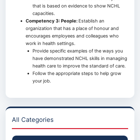
that is based on evidence to show NCHL
capacities.
Competency 3: People:
Establish an
organization that has a place of honour and
encourages employees and colleagues who
work in health settings.
Provide specific examples of the ways you
have demonstrated NCHL skills in managing
health care to improve the standard of care.
Follow the appropriate steps to help grow
your job.
All Categories