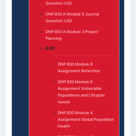
Question (JQ)
DNP 850 A Module 5 Journal
Question (JQ)
DNP 850 A Module 3 Project
Planning
830
DNP 830 Module 8
Assignment Reflection
DNP 830 Module 6
Assignment Vulnerable
Populations and Lifespan
Issues
DNP 830 Module 4
Assignment Global Population
Health