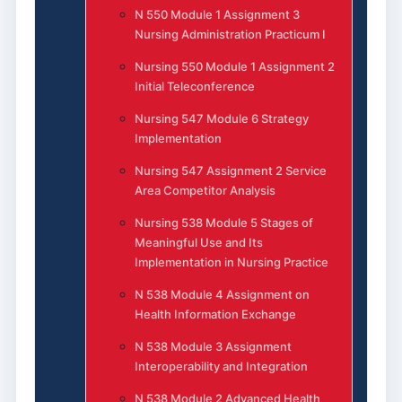
N 550 Module 1 Assignment 3
Nursing Administration Practicum I
Nursing 550 Module 1 Assignment 2
Initial Teleconference
Nursing 547 Module 6 Strategy
Implementation
Nursing 547 Assignment 2 Service
Area Competitor Analysis
Nursing 538 Module 5 Stages of
Meaningful Use and Its
Implementation in Nursing Practice
N 538 Module 4 Assignment on
Health Information Exchange
N 538 Module 3 Assignment
Interoperability and Integration
N 538 Module 2 Advanced Health