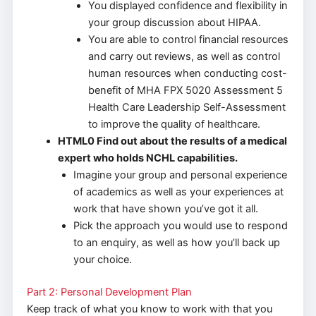
You displayed confidence and flexibility in
your group discussion about HIPAA.
You are able to control financial resources
and carry out reviews, as well as control
human resources when conducting cost-
benefit of MHA FPX 5020 Assessment 5
Health Care Leadership Self-Assessment
to improve the quality of healthcare.
HTML0 Find out about the results of a medical
expert who holds NCHL capabilities.
Imagine your group and personal experience
of academics as well as your experiences at
work that have shown you’ve got it all.
Pick the approach you would use to respond
to an enquiry, as well as how you’ll back up
your choice.
Part 2: Personal Development Plan
Keep track of what you know to work with that you