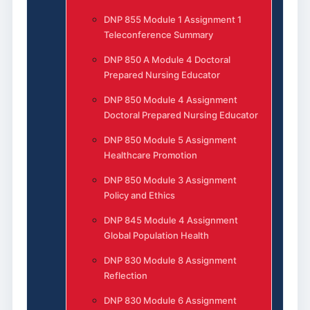
DNP 855 Module 1 Assignment 1
Teleconference Summary
DNP 850 A Module 4 Doctoral
Prepared Nursing Educator
DNP 850 Module 4 Assignment
Doctoral Prepared Nursing Educator
DNP 850 Module 5 Assignment
Healthcare Promotion
DNP 850 Module 3 Assignment
Policy and Ethics
DNP 845 Module 4 Assignment
Global Population Health
DNP 830 Module 8 Assignment
Reflection
DNP 830 Module 6 Assignment