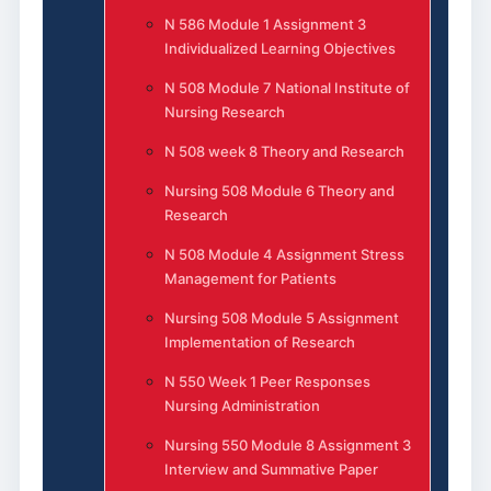
N 586 Module 1 Assignment 3
Individualized Learning Objectives
N 508 Module 7 National Institute of
Nursing Research
N 508 week 8 Theory and Research
Nursing 508 Module 6 Theory and
Research
N 508 Module 4 Assignment Stress
Management for Patients
Nursing 508 Module 5 Assignment
Implementation of Research
N 550 Week 1 Peer Responses
Nursing Administration
Nursing 550 Module 8 Assignment 3
Interview and Summative Paper