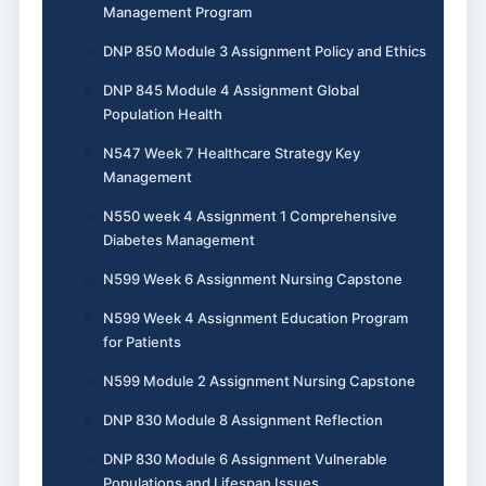
Management Program
DNP 850 Module 3 Assignment Policy and Ethics
DNP 845 Module 4 Assignment Global
Population Health
N547 Week 7 Healthcare Strategy Key
Management
N550 week 4 Assignment 1 Comprehensive
Diabetes Management
N599 Week 6 Assignment Nursing Capstone
N599 Week 4 Assignment Education Program
for Patients
N599 Module 2 Assignment Nursing Capstone
DNP 830 Module 8 Assignment Reflection
DNP 830 Module 6 Assignment Vulnerable
Populations and Lifespan Issues