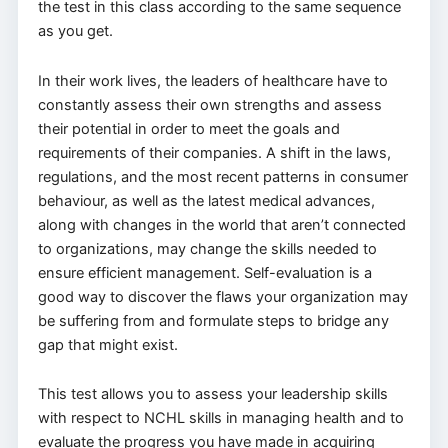
the test in this class according to the same sequence
as you get.
In their work lives, the leaders of healthcare have to
constantly assess their own strengths and assess
their potential in order to meet the goals and
requirements of their companies. A shift in the laws,
regulations, and the most recent patterns in consumer
behaviour, as well as the latest medical advances,
along with changes in the world that aren’t connected
to organizations, may change the skills needed to
ensure efficient management. Self-evaluation is a
good way to discover the flaws your organization may
be suffering from and formulate steps to bridge any
gap that might exist.
This test allows you to assess your leadership skills
with respect to NCHL skills in managing health and to
evaluate the progress you have made in acquiring