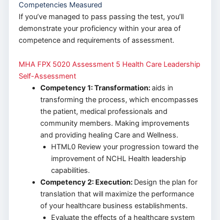
Competencies Measured
If you’ve managed to pass passing the test, you’ll
demonstrate your proficiency within your area of
competence and requirements of assessment.
MHA FPX 5020 Assessment 5 Health Care Leadership
Self-Assessment
Competency 1: Transformation:
aids in
transforming the process, which encompasses
the patient, medical professionals and
community members. Making improvements
and providing healing Care and Wellness.
HTML0 Review your progression toward the
improvement of NCHL Health leadership
capabilities.
Competency 2: Execution:
Design the plan for
translation that will maximize the performance
of your healthcare business establishments.
Evaluate the effects of a healthcare system