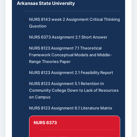
Arkansas State University
NURS 8143 week 2 Assignment Critical Thinking
Question
NURS 6373 Assignment 2.1 Short Answer
NURS 8123 Assignment 7.1 Theoretical
Framework Conceptual Models and Middle-
Range Theories Paper
NURS 8123 Assignment 2.1 Feasibility Report
NURS 8123 Assignment 5.1 Retention In
Community College Down to Lack of Resources
on Campus
NURS 8123 Assignment 6.1 Literature Matrix
NURS 6373