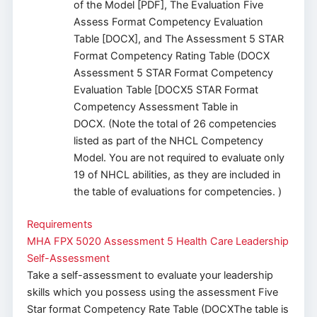
of the Model [PDF], The Evaluation Five
Assess Format Competency Evaluation
Table [DOCX], and The Assessment 5 STAR
Format Competency Rating Table (DOCX
Assessment 5 STAR Format Competency
Evaluation Table [DOCX5 STAR Format
Competency Assessment Table in
DOCX. (Note the total of 26 competencies
listed as part of the NHCL Competency
Model. You are not required to evaluate only
19 of NHCL abilities, as they are included in
the table of evaluations for competencies. )
Requirements
MHA FPX 5020 Assessment 5 Health Care Leadership
Self-Assessment
Take a self-assessment to evaluate your leadership
skills which you possess using the assessment Five
Star format Competency Rate Table (DOCXThe table is