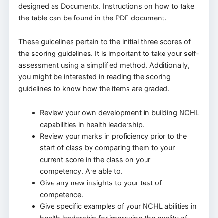
designed as Documentx. Instructions on how to take
the table can be found in the PDF document.
These guidelines pertain to the initial three scores of
the scoring guidelines. It is important to take your self-
assessment using a simplified method. Additionally,
you might be interested in reading the scoring
guidelines to know how the items are graded.
Review your own development in building NCHL
capabilities in health leadership.
Review your marks in proficiency prior to the
start of class by comparing them to your
current score in the class on your
competency. Are able to.
Give any new insights to your test of
competence.
Give specific examples of your NCHL abilities in
health leadership for improving the quality of