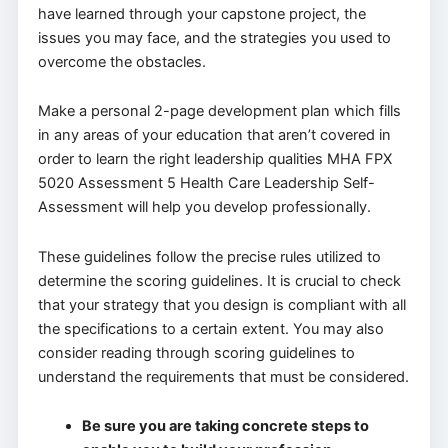
have learned through your capstone project, the
issues you may face, and the strategies you used to
overcome the obstacles.
Make a personal 2-page development plan which fills
in any areas of your education that aren’t covered in
order to learn the right leadership qualities MHA FPX
5020 Assessment 5 Health Care Leadership Self-
Assessment will help you develop professionally.
These guidelines follow the precise rules utilized to
determine the scoring guidelines. It is crucial to check
that your strategy that you design is compliant with all
the specifications to a certain extent. You may also
consider reading through scoring guidelines to
understand the requirements that must be considered.
Be sure you are taking concrete steps to