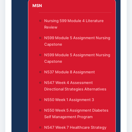
MSN
Nursing 599 Module 4 Literature
Review
N599 Module 5 Assignment Nursing
Capstone
N599 Module 5 Assignment Nursing
Capstone
N537 Module 8 Assignment
N547 Week 4 Assessment
Directional Strategies Alternatives
N550 Week 1 Assignment 3
N550 Week 5 Assignment Diabetes
Self Management Program
N547 Week 7 Healthcare Strategy