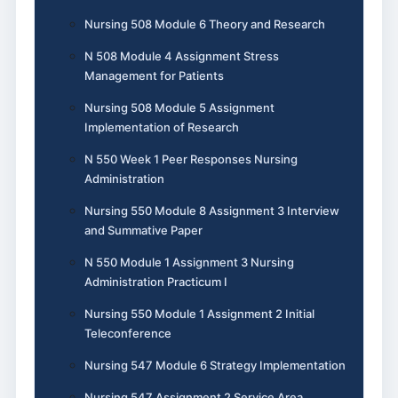
Nursing 508 Module 6 Theory and Research
N 508 Module 4 Assignment Stress
Management for Patients
Nursing 508 Module 5 Assignment
Implementation of Research
N 550 Week 1 Peer Responses Nursing
Administration
Nursing 550 Module 8 Assignment 3 Interview
and Summative Paper
N 550 Module 1 Assignment 3 Nursing
Administration Practicum I
Nursing 550 Module 1 Assignment 2 Initial
Teleconference
Nursing 547 Module 6 Strategy Implementation
Nursing 547 Assignment 2 Service Area