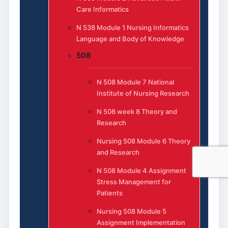
Care Informatics
N 538 Module 1 Nursing Informatics
Language and Body of Knowledge
508
N 508 Module 7 National
Institute of Nursing Research
N 508 week 8 Theory and
Research
Nursing 508 Module 6 Theory
and Research
N 508 Module 4 Assignment
Stress Management for
Patients
Nursing 508 Module 5
Assignment Implementation