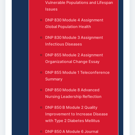
Vulnerable Populations and Lifespan
Issues
DNP 830 Module 4 Assignment
Global Population Health
DNP 830 Module 3 Assignment
Infectious Diseases
DNP 855 Module 2 Assignment
Organizational Change Essay
DNP 855 Module 1 Teleconference
Summary
DNP 850 Module 8 Advanced
Nursing Leadership Reflection
DNP 850 B Module 2 Quality
Improvement to Increase Disease
with Type 2 Diabetes Mellitus
DNP 850 A Module 6 Journal