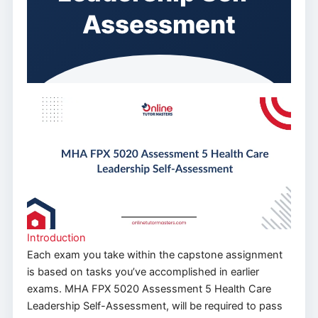
Assessment
Introduction
Each exam you take within the capstone assignment
is based on tasks you’ve accomplished in earlier
exams. MHA FPX 5020 Assessment 5 Health Care
Leadership Self-Assessment, will be required to pass