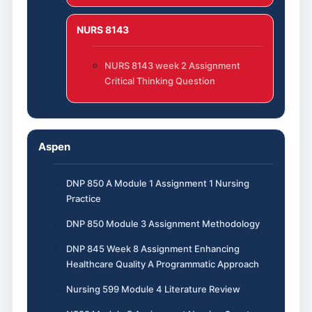
NURS 8143
NURS 8143 week 2 Assignment
Critical Thinking Question
Aspen
DNP 850 A Module 1 Assignment 1 Nursing
Practice
DNP 850 Module 3 Assignment Methodology
DNP 845 Week 8 Assignment Enhancing
Healthcare Quality A Programmatic Approach
Nursing 599 Module 4 Literature Review