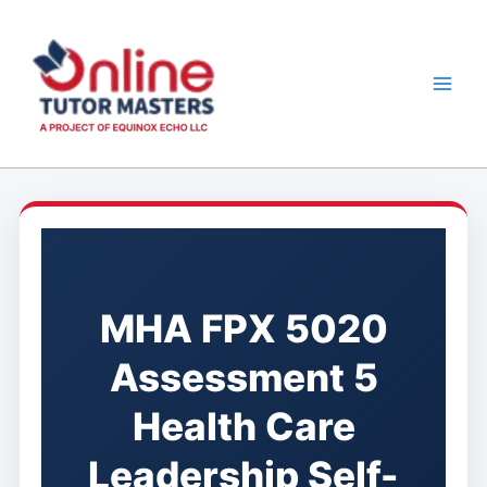
Skip
to
content
MHA FPX 5020
Assessment 5
Health Care
Leadership Self-