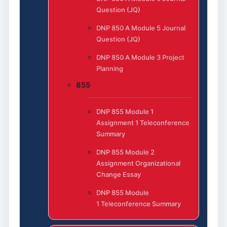
Question (JQ)
DNP 850 A Module 5 Journal
Question (JQ)
DNP 850 A Module 3 Project
Planning
855
DNP 855 Module 1
Assignment 1 Teleconference
Summary
DNP 855 Module 2
Assignment Organizational
Change Essay
DNP 855 Module
1 Teleconference Summary