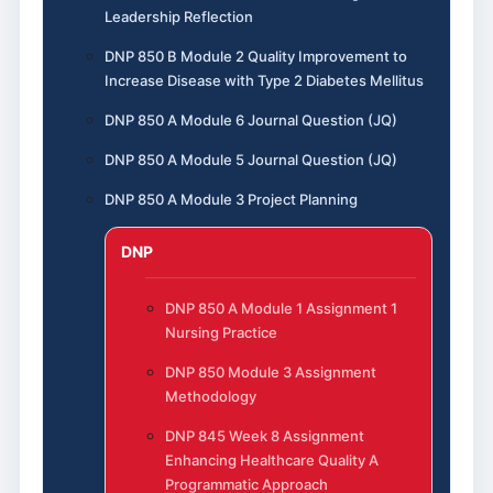
Leadership Reflection
DNP 850 B Module 2 Quality Improvement to
Increase Disease with Type 2 Diabetes Mellitus
DNP 850 A Module 6 Journal Question (JQ)
DNP 850 A Module 5 Journal Question (JQ)
DNP 850 A Module 3 Project Planning
DNP
DNP 850 A Module 1 Assignment 1
Nursing Practice
DNP 850 Module 3 Assignment
Methodology
DNP 845 Week 8 Assignment
Enhancing Healthcare Quality A
Programmatic Approach