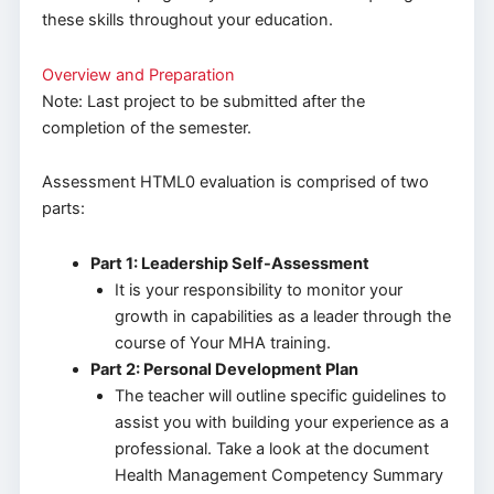
these skills throughout your education.
Overview and Preparation
Note: Last project to be submitted after the
completion of the semester.
Assessment HTML0 evaluation is comprised of two
parts:
Part 1: Leadership Self-Assessment
It is your responsibility to monitor your
growth in capabilities as a leader through the
course of Your MHA training.
Part 2: Personal Development Plan
The teacher will outline specific guidelines to
assist you with building your experience as a
professional. Take a look at the document
Health Management Competency Summary