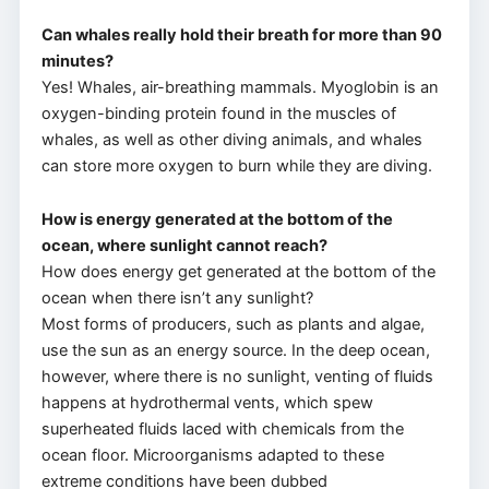
Can whales really hold their breath for more than 90
minutes?
Yes! Whales, air-breathing mammals. Myoglobin is an
oxygen-binding protein found in the muscles of
whales, as well as other diving animals, and whales
can store more oxygen to burn while they are diving.
How is energy generated at the bottom of the
ocean, where sunlight cannot reach?
How does energy get generated at the bottom of the
ocean when there isn’t any sunlight?
Most forms of producers, such as plants and algae,
use the sun as an energy source. In the deep ocean,
however, where there is no sunlight, venting of fluids
happens at hydrothermal vents, which spew
superheated fluids laced with chemicals from the
ocean floor. Microorganisms adapted to these
extreme conditions have been dubbed