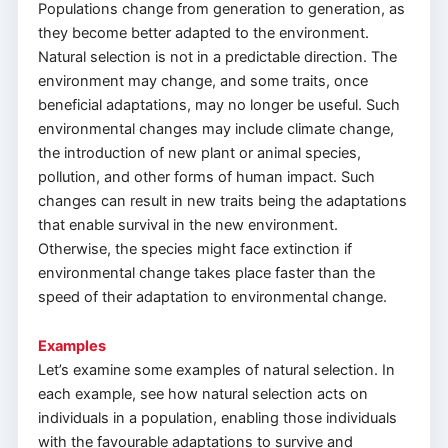
Populations change from generation to generation, as
they become better adapted to the environment.
Natural selection is not in a predictable direction. The
environment may change, and some traits, once
beneficial adaptations, may no longer be useful. Such
environmental changes may include climate change,
the introduction of new plant or animal species,
pollution, and other forms of human impact. Such
changes can result in new traits being the adaptations
that enable survival in the new environment.
Otherwise, the species might face extinction if
environmental change takes place faster than the
speed of their adaptation to environmental change.
Examples
Let’s examine some examples of natural selection. In
each example, see how natural selection acts on
individuals in a population, enabling those individuals
with the favourable adaptations to survive and