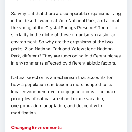
So why is it that there are comparable organisms living
in the desert swamp at Zion National Park, and also at
the spring at the Crystal Springs Preserve? There is a
similarity in the niche of these organisms in a similar
environment. So why are the organisms at the two
parks, Zion National Park and Yellowstone National
Park, different? They are functioning in different niches
in environments affected by different abiotic factors.
Natural selection is a mechanism that accounts for
how a population can become more adapted to its
local environment over many generations. The main
principles of natural selection include variation,
overpopulation, adaptation, and descent with
modification.
Changing Environments