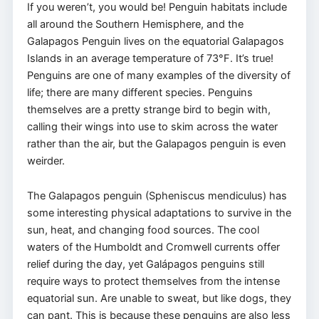
If you weren’t, you would be! Penguin habitats include
all around the Southern Hemisphere, and the
Galapagos Penguin lives on the equatorial Galapagos
Islands in an average temperature of 73°F. It’s true!
Penguins are one of many examples of the diversity of
life; there are many different species. Penguins
themselves are a pretty strange bird to begin with,
calling their wings into use to skim across the water
rather than the air, but the Galapagos penguin is even
weirder.
The Galapagos penguin (Spheniscus mendiculus) has
some interesting physical adaptations to survive in the
sun, heat, and changing food sources. The cool
waters of the Humboldt and Cromwell currents offer
relief during the day, yet Galápagos penguins still
require ways to protect themselves from the intense
equatorial sun. Are unable to sweat, but like dogs, they
can pant. This is because these penguins are also less