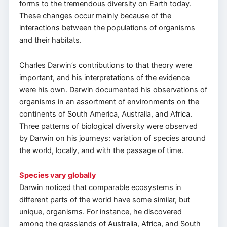
forms to the tremendous diversity on Earth today.
These changes occur mainly because of the
interactions between the populations of organisms
and their habitats.
Charles Darwin’s contributions to that theory were
important, and his interpretations of the evidence
were his own. Darwin documented his observations of
organisms in an assortment of environments on the
continents of South America, Australia, and Africa.
Three patterns of biological diversity were observed
by Darwin on his journeys: variation of species around
the world, locally, and with the passage of time.
Species vary globally
Darwin noticed that comparable ecosystems in
different parts of the world have some similar, but
unique, organisms. For instance, he discovered
among the grasslands of Australia, Africa, and South