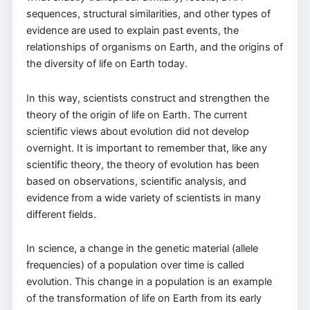
sequences, structural similarities, and other types of
evidence are used to explain past events, the
relationships of organisms on Earth, and the origins of
the diversity of life on Earth today.
In this way, scientists construct and strengthen the
theory of the origin of life on Earth. The current
scientific views about evolution did not develop
overnight. It is important to remember that, like any
scientific theory, the theory of evolution has been
based on observations, scientific analysis, and
evidence from a wide variety of scientists in many
different fields.
In science, a change in the genetic material (allele
frequencies) of a population over time is called
evolution. This change in a population is an example
of the transformation of life on Earth from its early