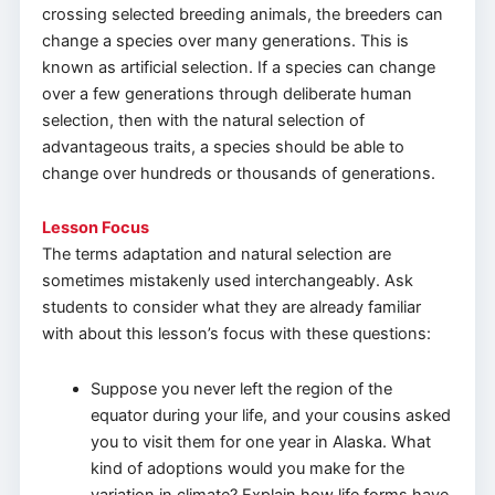
crossing selected breeding animals, the breeders can
change a species over many generations. This is
known as artificial selection. If a species can change
over a few generations through deliberate human
selection, then with the natural selection of
advantageous traits, a species should be able to
change over hundreds or thousands of generations.
Lesson Focus
The terms adaptation and natural selection are
sometimes mistakenly used interchangeably. Ask
students to consider what they are already familiar
with about this lesson’s focus with these questions:
Suppose you never left the region of the
equator during your life, and your cousins asked
you to visit them for one year in Alaska. What
kind of adoptions would you make for the
variation in climate? Explain how life forms have