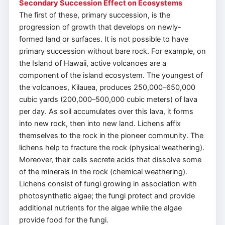
Secondary Succession Effect on Ecosystems
The first of these, primary succession, is the
progression of growth that develops on newly-
formed land or surfaces. It is not possible to have
primary succession without bare rock. For example, on
the Island of Hawaii, active volcanoes are a
component of the island ecosystem. The youngest of
the volcanoes, Kilauea, produces 250,000–650,000
cubic yards (200,000–500,000 cubic meters) of lava
per day. As soil accumulates over this lava, it forms
into new rock, then into new land. Lichens affix
themselves to the rock in the pioneer community. The
lichens help to fracture the rock (physical weathering).
Moreover, their cells secrete acids that dissolve some
of the minerals in the rock (chemical weathering).
Lichens consist of fungi growing in association with
photosynthetic algae; the fungi protect and provide
additional nutrients for the algae while the algae
provide food for the fungi.