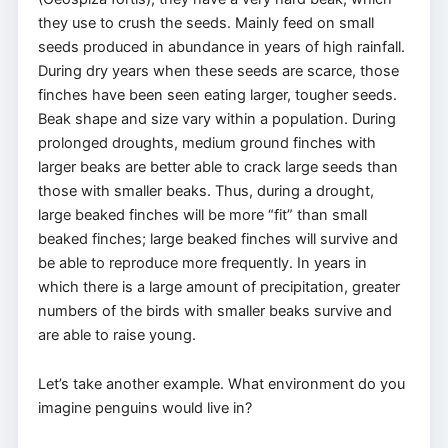
they use to crush the seeds. Mainly feed on small
seeds produced in abundance in years of high rainfall.
During dry years when these seeds are scarce, those
finches have been seen eating larger, tougher seeds.
Beak shape and size vary within a population. During
prolonged droughts, medium ground finches with
larger beaks are better able to crack large seeds than
those with smaller beaks. Thus, during a drought,
large beaked finches will be more “fit” than small
beaked finches; large beaked finches will survive and
be able to reproduce more frequently. In years in
which there is a large amount of precipitation, greater
numbers of the birds with smaller beaks survive and
are able to raise young.
Let’s take another example. What environment do you
imagine penguins would live in?