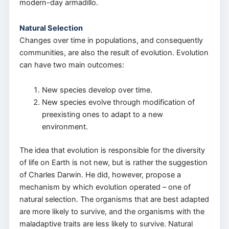
modern-day armadillo.
Natural Selection
Changes over time in populations, and consequently
communities, are also the result of evolution. Evolution
can have two main outcomes:
New species develop over time.
New species evolve through modification of
preexisting ones to adapt to a new
environment.
The idea that evolution is responsible for the diversity
of life on Earth is not new, but is rather the suggestion
of Charles Darwin. He did, however, propose a
mechanism by which evolution operated – one of
natural selection. The organisms that are best adapted
are more likely to survive, and the organisms with the
maladaptive traits are less likely to survive. Natural