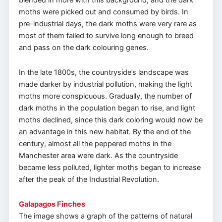
blended in more with this background, and the dark
moths were picked out and consumed by birds. In
pre-industrial days, the dark moths were very rare as
most of them failed to survive long enough to breed
and pass on the dark colouring genes.
In the late 1800s, the countryside’s landscape was
made darker by industrial pollution, making the light
moths more conspicuous. Gradually, the number of
dark moths in the population began to rise, and light
moths declined, since this dark coloring would now be
an advantage in this new habitat. By the end of the
century, almost all the peppered moths in the
Manchester area were dark. As the countryside
became less polluted, lighter moths began to increase
after the peak of the Industrial Revolution.
Galapagos Finches
The image shows a graph of the patterns of natural