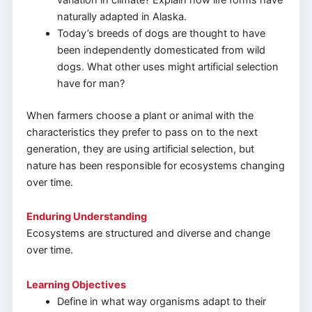
naturally adapted in Alaska.
Today’s breeds of dogs are thought to have
been independently domesticated from wild
dogs. What other uses might artificial selection
have for man?
When farmers choose a plant or animal with the
characteristics they prefer to pass on to the next
generation, they are using artificial selection, but
nature has been responsible for ecosystems changing
over time.
Enduring Understanding
Ecosystems are structured and diverse and change
over time.
Learning Objectives
Define in what way organisms adapt to their