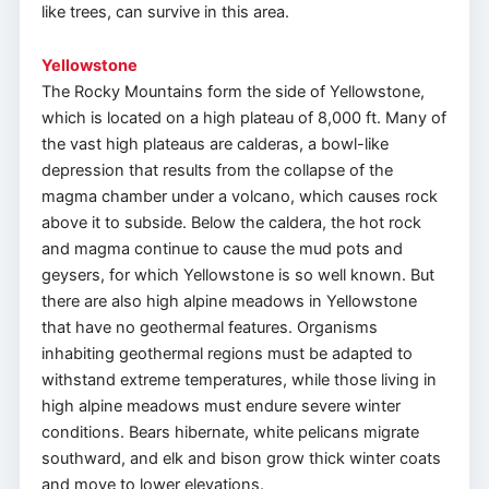
like trees, can survive in this area.
Yellowstone
The Rocky Mountains form the side of Yellowstone,
which is located on a high plateau of 8,000 ft. Many of
the vast high plateaus are calderas, a bowl-like
depression that results from the collapse of the
magma chamber under a volcano, which causes rock
above it to subside. Below the caldera, the hot rock
and magma continue to cause the mud pots and
geysers, for which Yellowstone is so well known. But
there are also high alpine meadows in Yellowstone
that have no geothermal features. Organisms
inhabiting geothermal regions must be adapted to
withstand extreme temperatures, while those living in
high alpine meadows must endure severe winter
conditions. Bears hibernate, white pelicans migrate
southward, and elk and bison grow thick winter coats
and move to lower elevations.