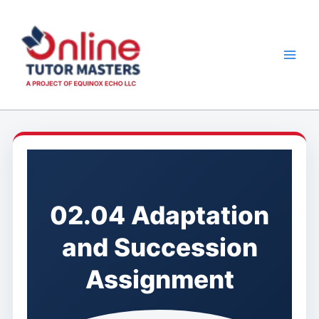
Skip
to
content
02.04 Adaptation
and Succession
Assignment