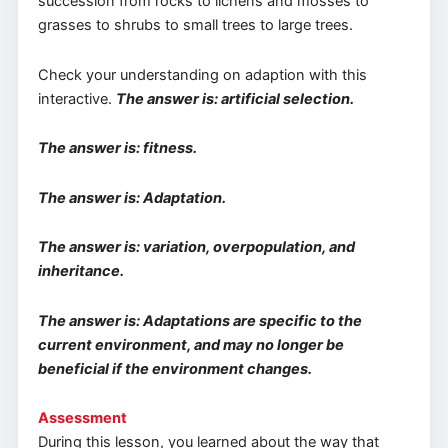
succession from rocks to lichens and mosses to
grasses to shrubs to small trees to large trees.
Check your understanding on adaption with this
interactive.
The answer is: artificial selection.
The answer is: fitness.
The answer is: Adaptation.
The answer is: variation, overpopulation, and
inheritance.
The answer is: Adaptations are specific to the
current environment, and may no longer be
beneficial if the environment changes.
Assessment
During this lesson, you learned about the way that