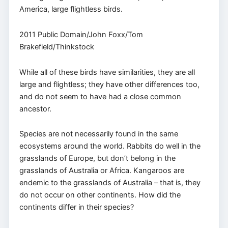
America, large flightless birds.
2011 Public Domain/John Foxx/Tom
Brakefield/Thinkstock
While all of these birds have similarities, they are all
large and flightless; they have other differences too,
and do not seem to have had a close common
ancestor.
Species are not necessarily found in the same
ecosystems around the world. Rabbits do well in the
grasslands of Europe, but don’t belong in the
grasslands of Australia or Africa. Kangaroos are
endemic to the grasslands of Australia – that is, they
do not occur on other continents. How did the
continents differ in their species?