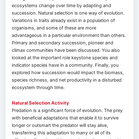
ecosystems change over time by adapting and
succession. Natural selection is one way of evolution.
Variations in traits already exist in a population of
organisms, and some of these are more
advantageous in a particular environment than others.
Primary and secondary succession, pioneer and
climax communities have been discussed. You also
looked at the important role keystone species and
indicator species have in a community. Finally, you
explored how succession would impact the biomass,
species richness, and net productivity in a disturbed
ecosystem through time.
Natural Selection Activity
Predation is a significant force of evolution. The prey
with beneficial adaptations that enable it to survive
longer or outsmart the predator will stay alive,
transferring this adaptation to many or all of its