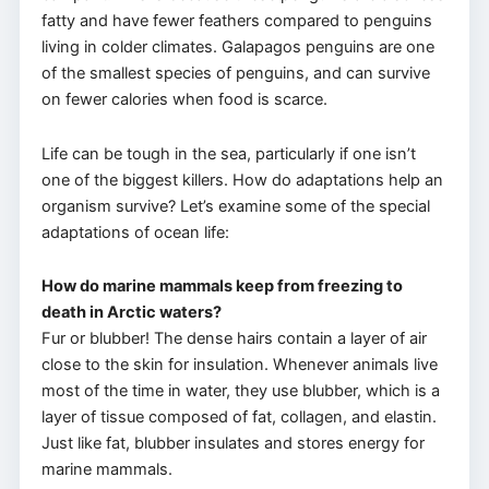
fatty and have fewer feathers compared to penguins
living in colder climates. Galapagos penguins are one
of the smallest species of penguins, and can survive
on fewer calories when food is scarce.
Life can be tough in the sea, particularly if one isn’t
one of the biggest killers. How do adaptations help an
organism survive? Let’s examine some of the special
adaptations of ocean life:
How do marine mammals keep from freezing to
death in Arctic waters?
Fur or blubber! The dense hairs contain a layer of air
close to the skin for insulation. Whenever animals live
most of the time in water, they use blubber, which is a
layer of tissue composed of fat, collagen, and elastin.
Just like fat, blubber insulates and stores energy for
marine mammals.