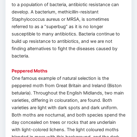
to a population of bacteria, antibiotic resistance can
develop. A bacterium, methicillin-resistant
Staphylococcus aureus or MRSA, is sometimes
referred to as a “superbug” as it is no longer
susceptible to many antibiotics. Bacteria continue to
build up resistance to antibiotics, and we are not
finding alternatives to fight the diseases caused by
bacteria.
Peppered Moths
One famous example of natural selection is the
peppered moth from Great Britain and Ireland (Biston
betularia). Throughout the English Midlands, two main
varieties, differing in colouration, are found. Both
varieties are light with dark spots and dark uniform.
Both moths are nocturnal, and both species spend the
day concealed on trees or rocks that are underlain
with light-colored lichens. The light coloured moths