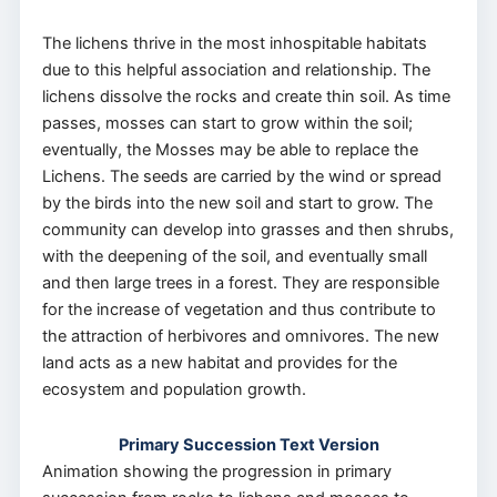
The lichens thrive in the most inhospitable habitats
due to this helpful association and relationship. The
lichens dissolve the rocks and create thin soil. As time
passes, mosses can start to grow within the soil;
eventually, the Mosses may be able to replace the
Lichens. The seeds are carried by the wind or spread
by the birds into the new soil and start to grow. The
community can develop into grasses and then shrubs,
with the deepening of the soil, and eventually small
and then large trees in a forest. They are responsible
for the increase of vegetation and thus contribute to
the attraction of herbivores and omnivores. The new
land acts as a new habitat and provides for the
ecosystem and population growth.
Primary Succession Text Version
Animation showing the progression in primary