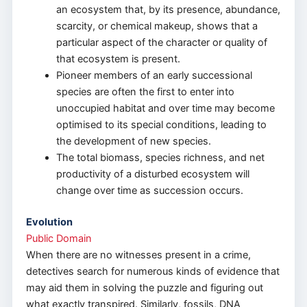
an ecosystem that, by its presence, abundance,
scarcity, or chemical makeup, shows that a
particular aspect of the character or quality of
that ecosystem is present.
Pioneer members of an early successional
species are often the first to enter into
unoccupied habitat and over time may become
optimised to its special conditions, leading to
the development of new species.
The total biomass, species richness, and net
productivity of a disturbed ecosystem will
change over time as succession occurs.
Evolution
Public Domain
When there are no witnesses present in a crime,
detectives search for numerous kinds of evidence that
may aid them in solving the puzzle and figuring out
what exactly transpired. Similarly, fossils, DNA