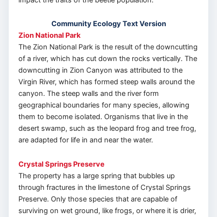
Community Ecology Text Version
Zion National Park
The Zion National Park is the result of the downcutting
of a river, which has cut down the rocks vertically. The
downcutting in Zion Canyon was attributed to the
Virgin River, which has formed steep walls around the
canyon. The steep walls and the river form
geographical boundaries for many species, allowing
them to become isolated. Organisms that live in the
desert swamp, such as the leopard frog and tree frog,
are adapted for life in and near the water.
Crystal Springs Preserve
The property has a large spring that bubbles up
through fractures in the limestone of Crystal Springs
Preserve. Only those species that are capable of
surviving on wet ground, like frogs, or where it is drier,