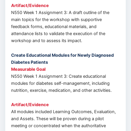
Artifact/Evidence
N550 Week 1 Assignment 3: A draft outline of the
main topics for the workshop with supportive
feedback forms, educational materials, and
attendance lists to validate the execution of the
workshop and to assess its impact.
Create Educational Modules for Newly Diagnosed
Diabetes Patients
Measurable Goal
N550 Week 1 Assignment 3: Create educational
modules for diabetes self-management, including
nutrition, exercise, medication, and other activities.
Artifact/Evidence
All modules included Learning Outcomes, Evaluation,
and Assets. These will be proven during a pilot
meeting or concentrated when the authoritative