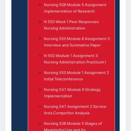
Nursing 508 Module 5 Assignment
Implementation of Research
N 550 Week 1 Peer Responses
Nursing Administration
Nursing 550 Module 8 Assignment 3
Interview and Summative Paper
N 550 Module 1 Assignment 3
Nursing Administration Practicum I
Nursing 550 Module 1 Assignment 2
Initial Teleconference
Nursing 547 Module 6 Strategy
Implementation
Nursing 547 Assignment 2 Service
Area Competitor Analysis
Nursing 538 Module 5 Stages of
Meaningful Use and Its