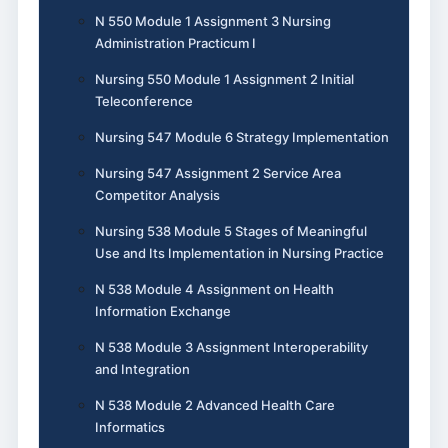
N 550 Module 1 Assignment 3 Nursing
Administration Practicum I
Nursing 550 Module 1 Assignment 2 Initial
Teleconference
Nursing 547 Module 6 Strategy Implementation
Nursing 547 Assignment 2 Service Area
Competitor Analysis
Nursing 538 Module 5 Stages of Meaningful
Use and Its Implementation in Nursing Practice
N 538 Module 4 Assignment on Health
Information Exchange
N 538 Module 3 Assignment Interoperability
and Integration
N 538 Module 2 Advanced Health Care
Informatics