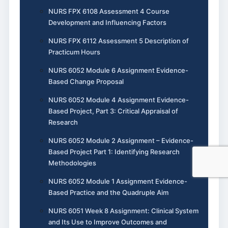
NURS FPX 6108 Assessment 4 Course
Development and Influencing Factors
NURS FPX 6112 Assessment 5 Description of
Practicum Hours
NURS 6052 Module 6 Assignment Evidence-
Based Change Proposal
NURS 6052 Module 4 Assignment Evidence-
Based Project, Part 3: Critical Appraisal of
Research
NURS 6052 Module 2 Assignment – Evidence-
Based Project Part 1: Identifying Research
Methodologies
NURS 6052 Module 1 Assignment Evidence-
Based Practice and the Quadruple Aim
NURS 6051 Week 8 Assignment: Clinical System
and Its Use to Improve Outcomes and