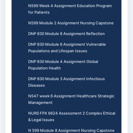
N599 Week 4 Assignment Education Program
for Patients
N599 Module 2 Assignment Nursing Capstone
DNP 830 Module 8 Assignment Reflection
DNP 830 Module 6 Assignment Vulnerable
Populations and Lifespan Issues
DNP 830 Module 4 Assignment Global
Population Health
DNP 830 Module 3 Assignment Infectious
Diseases
N547 week 6 Assignment Healthcare Strategic
Management
NURS FPX 6624 Assessment 2 Complex Ethical
& Legal Issues
N 599 Module 8 Assignment Nursing Capstone