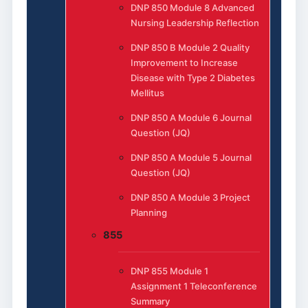
DNP 850 Module 8 Advanced
Nursing Leadership Reflection
DNP 850 B Module 2 Quality
Improvement to Increase
Disease with Type 2 Diabetes
Mellitus
DNP 850 A Module 6 Journal
Question (JQ)
DNP 850 A Module 5 Journal
Question (JQ)
DNP 850 A Module 3 Project
Planning
855
DNP 855 Module 1
Assignment 1 Teleconference
Summary