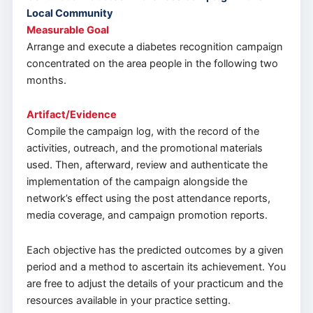
Local Community
Measurable Goal
Arrange and execute a diabetes recognition campaign
concentrated on the area people in the following two
months.
Artifact/Evidence
Compile the campaign log, with the record of the
activities, outreach, and the promotional materials
used. Then, afterward, review and authenticate the
implementation of the campaign alongside the
network’s effect using the post attendance reports,
media coverage, and campaign promotion reports.
Each objective has the predicted outcomes by a given
period and a method to ascertain its achievement. You
are free to adjust the details of your practicum and the
resources available in your practice setting.