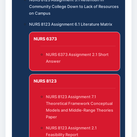
Community College Down to Lack of Resources
on Campus
NURS 8123 Assignment 6.1 Literature Matrix
NURS 6373
NURS 6373 Assignment 2.1 Short
Answer
NURS 8123
NURS 8123 Assignment 7.1
Theoretical Framework Conceptual
Models and Middle-Range Theories
Paper
NURS 8123 Assignment 2.1
Feasibility Report