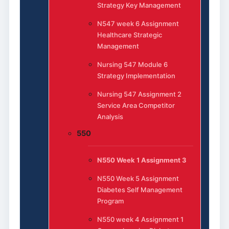
Strategy Key Management
N547 week 6 Assignment
Healthcare Strategic
Management
Nursing 547 Module 6
Strategy Implementation
Nursing 547 Assignment 2
Service Area Competitor
Analysis
550
N550 Week 1 Assignment 3
N550 Week 5 Assignment
Diabetes Self Management
Program
N550 week 4 Assignment 1