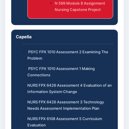
N 599 Module 8 Assignment
Nursing Capstone Project
Capella
PSYC FPX 1010 Assessment 2 Examining The
Problem
PSYC FPX 1010 Assessment 1 Making
Connections
NURS FPX 6426 Assessment 4 Evaluation of an
Information System Change
NURS FPX 6426 Assessment 3 Technology
Needs Assessment Implementation Plan
NURS FPX 6108 Assessment 5 Curriculum
Evaluation