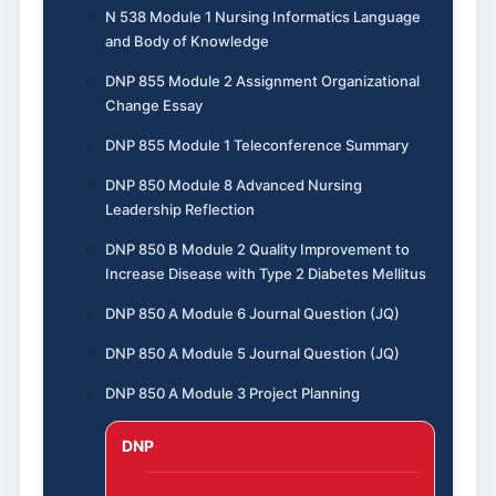
N 538 Module 1 Nursing Informatics Language
and Body of Knowledge
DNP 855 Module 2 Assignment Organizational
Change Essay
DNP 855 Module 1 Teleconference Summary
DNP 850 Module 8 Advanced Nursing
Leadership Reflection
DNP 850 B Module 2 Quality Improvement to
Increase Disease with Type 2 Diabetes Mellitus
DNP 850 A Module 6 Journal Question (JQ)
DNP 850 A Module 5 Journal Question (JQ)
DNP 850 A Module 3 Project Planning
DNP