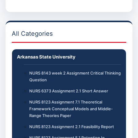
All Categories
Arkansas State University
NURS 8143 week 2 Assignment Critical Thinking
Question
NURS 6373 Assignment 2.1 Short Answer
NURS 8123 Assignment 7.1 Theoretical
Framework Conceptual Models and Middle-
Range Theories Paper
NURS 8123 Assignment 2.1 Feasibility Report
NURS 8123 Assignment 5.1 Retention In