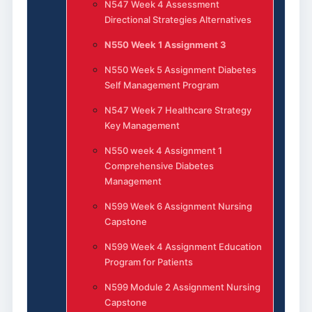
N547 Week 4 Assessment
Directional Strategies Alternatives
N550 Week 1 Assignment 3
N550 Week 5 Assignment Diabetes
Self Management Program
N547 Week 7 Healthcare Strategy
Key Management
N550 week 4 Assignment 1
Comprehensive Diabetes
Management
N599 Week 6 Assignment Nursing
Capstone
N599 Week 4 Assignment Education
Program for Patients
N599 Module 2 Assignment Nursing
Capstone