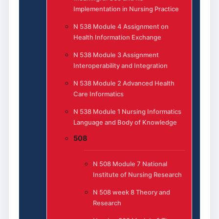
Implementation in Nursing Practice
N 538 Module 4 Assignment on
Health Information Exchange
N 538 Module 3 Assignment
Interoperability and Integration
N 538 Module 2 Advanced Health
Care Informatics
N 538 Module 1 Nursing Informatics
Language and Body of Knowledge
508
N 508 Module 7 National
Institute of Nursing Research
N 508 week 8 Theory and
Research