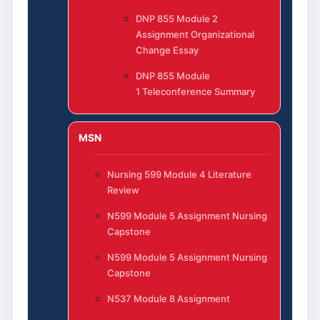
DNP 855 Module 2
Assignment Organizational
Change Essay
DNP 855 Module
1 Teleconference Summary
MSN
Nursing 599 Module 4 Literature
Review
N599 Module 5 Assignment Nursing
Capstone
N599 Module 5 Assignment Nursing
Capstone
N537 Module 8 Assignment