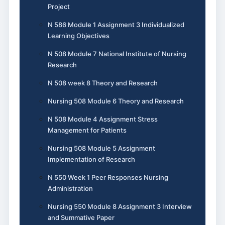
Project
N 586 Module 1 Assignment 3 Individualized
Learning Objectives
N 508 Module 7 National Institute of Nursing
Research
N 508 week 8 Theory and Research
Nursing 508 Module 6 Theory and Research
N 508 Module 4 Assignment Stress
Management for Patients
Nursing 508 Module 5 Assignment
Implementation of Research
N 550 Week 1 Peer Responses Nursing
Administration
Nursing 550 Module 8 Assignment 3 Interview
and Summative Paper