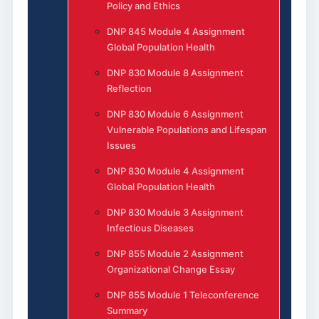
Policy and Ethics
DNP 845 Module 4 Assignment
Global Population Health
DNP 830 Module 8 Assignment
Reflection
DNP 830 Module 6 Assignment
Vulnerable Populations and Lifespan
Issues
DNP 830 Module 4 Assignment
Global Population Health
DNP 830 Module 3 Assignment
Infectious Diseases
DNP 855 Module 2 Assignment
Organizational Change Essay
DNP 855 Module 1 Teleconference
Summary