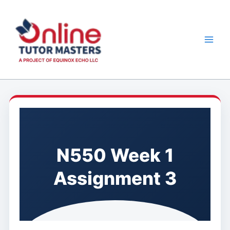
Skip
to
content
N550 Week 1
Assignment 3