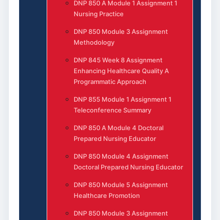
DNP 850 A Module 1 Assignment 1
Nursing Practice
DNP 850 Module 3 Assignment
Methodology
DNP 845 Week 8 Assignment
Enhancing Healthcare Quality A
Programmatic Approach
DNP 855 Module 1 Assignment 1
Teleconference Summary
DNP 850 A Module 4 Doctoral
Prepared Nursing Educator
DNP 850 Module 4 Assignment
Doctoral Prepared Nursing Educator
DNP 850 Module 5 Assignment
Healthcare Promotion
DNP 850 Module 3 Assignment