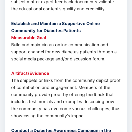
subject matter expert feedback documents validate
the educational content’s quality and credibility.
Establish and Maintain a Supportive Online
Community for Diabetes Patients
Measurable Goal
Build and maintain an online communication and
support channel for new diabetes patients through a
social media package and/or discussion forum.
Artifact/Evidence
The snippets or links from the community depict proof
of contribution and engagement. Members of the
community provide proof by offering feedback that
includes testimonials and examples describing how
the community has overcome various challenges, thus
showcasing the community’s impact.
Conduct a Diabetes Awareness Campaign in the