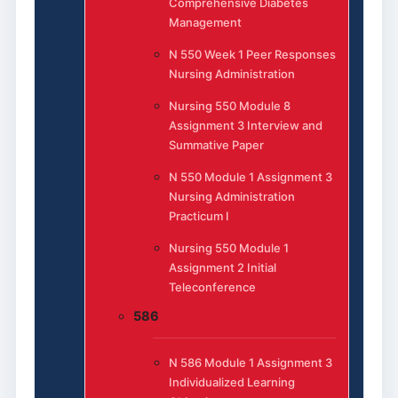
Comprehensive Diabetes
Management
N 550 Week 1 Peer Responses
Nursing Administration
Nursing 550 Module 8
Assignment 3 Interview and
Summative Paper
N 550 Module 1 Assignment 3
Nursing Administration
Practicum I
Nursing 550 Module 1
Assignment 2 Initial
Teleconference
586
N 586 Module 1 Assignment 3
Individualized Learning