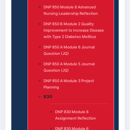
DNP 850 Module 8 Advanced
Nursing Leadership Reflection
DNP 850 B Module 2 Quality
Improvement to Increase Disease
with Type 2 Diabetes Mellitus
DNP 850 A Module 6 Journal
Question (JQ)
DNP 850 A Module 5 Journal
Question (JQ)
DNP 850 A Module 3 Project
Planning
830
DNP 830 Module 8
Assignment Reflection
DNP 830 Module 6