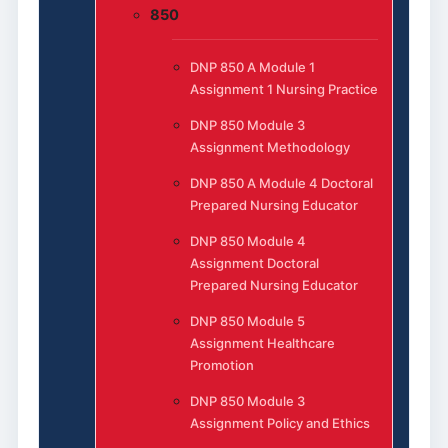
850
DNP 850 A Module 1
Assignment 1 Nursing Practice
DNP 850 Module 3
Assignment Methodology
DNP 850 A Module 4 Doctoral
Prepared Nursing Educator
DNP 850 Module 4
Assignment Doctoral
Prepared Nursing Educator
DNP 850 Module 5
Assignment Healthcare
Promotion
DNP 850 Module 3
Assignment Policy and Ethics