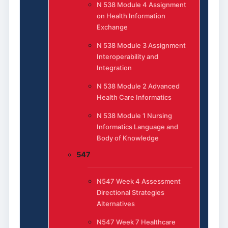
N 538 Module 4 Assignment
on Health Information
Exchange
N 538 Module 3 Assignment
Interoperability and
Integration
N 538 Module 2 Advanced
Health Care Informatics
N 538 Module 1 Nursing
Informatics Language and
Body of Knowledge
547
N547 Week 4 Assessment
Directional Strategies
Alternatives
N547 Week 7 Healthcare