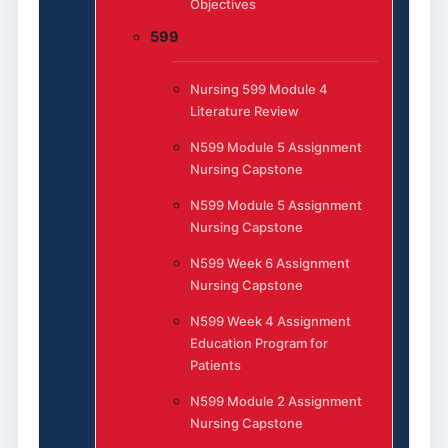
Objectives
599
Nursing 599 Module 4
Literature Review
N599 Module 5 Assignment
Nursing Capstone
N599 Module 5 Assignment
Nursing Capstone
N599 Week 6 Assignment
Nursing Capstone
N599 Week 4 Assignment
Education Program for
Patients
N599 Module 2 Assignment
Nursing Capstone