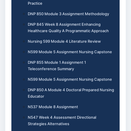
Practice
DNP 850 Module 3 Assignment Methodology
DNP 845 Week 8 Assignment Enhancing
Healthcare Quality A Programmatic Approach
Nursing 599 Module 4 Literature Review
N599 Module 5 Assignment Nursing Capstone
DNP 855 Module 1 Assignment 1
Teleconference Summary
N599 Module 5 Assignment Nursing Capstone
DNP 850 A Module 4 Doctoral Prepared Nursing
Educator
N537 Module 8 Assignment
N547 Week 4 Assessment Directional
Strategies Alternatives