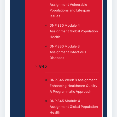
Assignment Vulnerable
Populations and Lifespan
Issues
DNP 830 Module 4
Assignment Global Population
Health
DNP 830 Module 3
Assignment Infectious
Diseases
845
DNP 845 Week 8 Assignment
Enhancing Healthcare Quality
A Programmatic Approach
DNP 845 Module 4
Assignment Global Population
Health