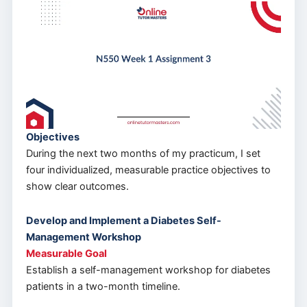
Objectives
During the next two months of my practicum, I set
four individualized, measurable practice objectives to
show clear outcomes.
Develop and Implement a Diabetes Self-
Management Workshop
Measurable Goal
Establish a self-management workshop for diabetes
patients in a two-month timeline.