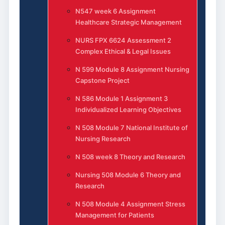
N547 week 6 Assignment
Healthcare Strategic Management
NURS FPX 6624 Assessment 2
Complex Ethical & Legal Issues
N 599 Module 8 Assignment Nursing
Capstone Project
N 586 Module 1 Assignment 3
Individualized Learning Objectives
N 508 Module 7 National Institute of
Nursing Research
N 508 week 8 Theory and Research
Nursing 508 Module 6 Theory and
Research
N 508 Module 4 Assignment Stress
Management for Patients