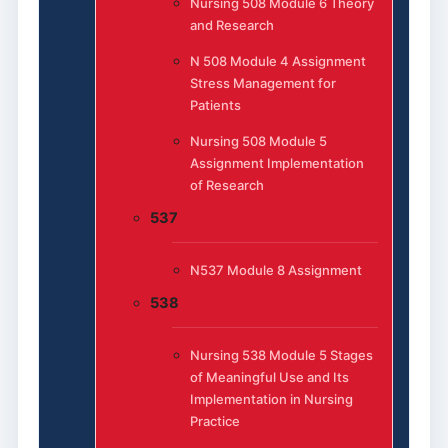
Nursing 508 Module 6 Theory
and Research
N 508 Module 4 Assignment
Stress Management for
Patients
Nursing 508 Module 5
Assignment Implementation
of Research
537
N537 Module 8 Assignment
538
Nursing 538 Module 5 Stages
of Meaningful Use and Its
Implementation in Nursing
Practice