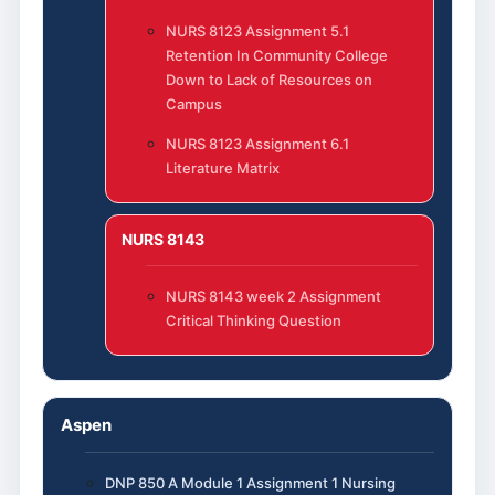
NURS 8123 Assignment 5.1
Retention In Community College
Down to Lack of Resources on
Campus
NURS 8123 Assignment 6.1
Literature Matrix
NURS 8143
NURS 8143 week 2 Assignment
Critical Thinking Question
Aspen
DNP 850 A Module 1 Assignment 1 Nursing