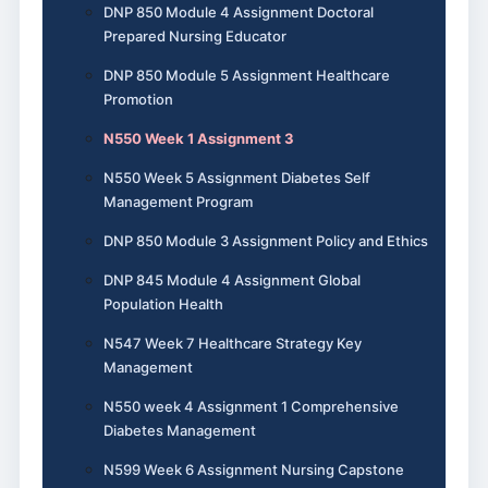
DNP 850 Module 4 Assignment Doctoral
Prepared Nursing Educator
DNP 850 Module 5 Assignment Healthcare
Promotion
N550 Week 1 Assignment 3
N550 Week 5 Assignment Diabetes Self
Management Program
DNP 850 Module 3 Assignment Policy and Ethics
DNP 845 Module 4 Assignment Global
Population Health
N547 Week 7 Healthcare Strategy Key
Management
N550 week 4 Assignment 1 Comprehensive
Diabetes Management
N599 Week 6 Assignment Nursing Capstone