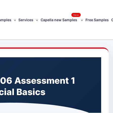
New
amples
Services
Capella new Samples
Free Samples
06 Assessment 1
cial Basics