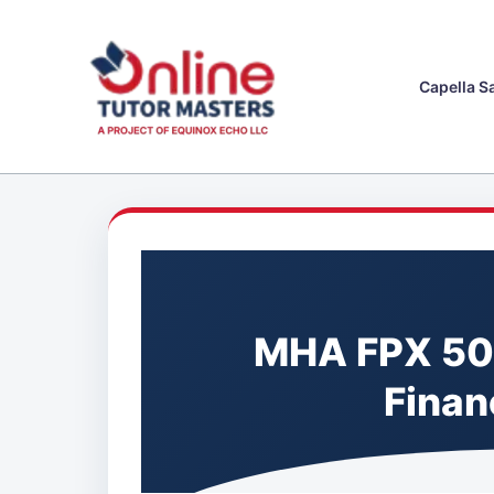
Skip
to
content
Capella S
MHA FPX 50
Finan