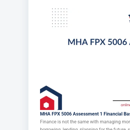
MHA FPX 5006 Assessment 1 Financial Ba
Finance is not the same with managing money 
borrowing, lending, planning for the future,