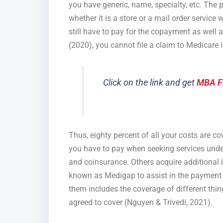
you have generic, name, specialty, etc. The 
whether it is a store or a mail order service
still have to pay for the copayment as well a
(2020), you cannot file a claim to Medicare i
Click on the link and get
MBA F
Thus, eighty percent of all your costs are 
you have to pay when seeking services unde
and coinsurance. Others acquire additional 
known as Medigap to assist in the payment o
them includes the coverage of different thing
agreed to cover (Nguyen & Trivedi, 2021).