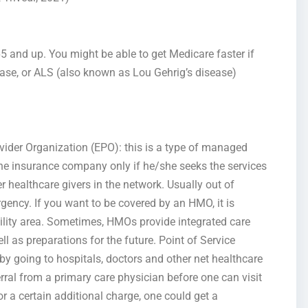
5 and up. You might be able to get Medicare faster if
ease, or ALS (also known as Lou Gehrig’s disease)
der Organization (EPO): this is a type of managed
 the insurance company only if he/she seeks the services
er healthcare givers in the network. Usually out of
rgency. If you want to be covered by an HMO, it is
cility area. Sometimes, HMOs provide integrated care
l as preparations for the future. Point of Service
by going to hospitals, doctors and other net healthcare
erral from a primary care physician before one can visit
r a certain additional charge, one could get a