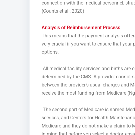
connection with the medical personnel, struct
(Counts et al., 2020).
Analysis of
Reimbursement Process
This means that the payment analysis offers
very crucial if you want to ensure that your 
options.
All medical facility services and births are
determined by the CMS. A provider cannot se
between the provider’s usual charges and Me
receive the most funding from Medicare (Ng
The second part of Medicare is named Medica
services, and Centers for Health Maintenanc
Medicare and they do not make a claim to Me
in mind that before you select a doctor, ens