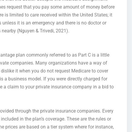
mes request that you pay some amount of money before
is limited to care received within the United States; it
s unless it is an emergency and there is no doctor or
 nearby (Nguyen & Trivedi, 2021).
age plan commonly referred to as Part C is a little
 private companies. Many organizations have a way of
 I dislike it when you do not request Medicare to cover
 a business model. If you were directly charged for
ile a claim to your private insurance company in a bid to
rovided through the private insurance companies. Every
included in the plan’s coverage. These are the rules or
 the prices are based on a tier system where for instance,