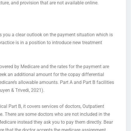
ure, and provision that are not available online.
 you a clear outlook on the payment situation which is
practice is in a position to introduce new treatment
 covered by Medicare and the rates for the payment are
ek an additional amount for the copay differential
dicare’s allowable amounts. Part A and Part B facilities
uyen & Trivedi, 2021).
l Part B, it covers services of doctors, Outpatient
e. There are some doctors who are not included in the
dicare instead they ask you to pay them directly. Bear
ure that the doctor accepts the medicare assignment.