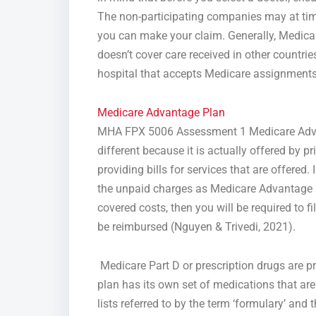
The non-participating companies may at ti
you can make your claim. Generally, Medicare 
doesn’t cover care received in other countrie
hospital that accepts Medicare assignments
Medicare Advantage Plan
MHA FPX 5006 Assessment 1 Medicare Advant
different because it is actually offered by
providing bills for services that are offered.
the unpaid charges as Medicare Advantage is
covered costs, then you will be required to f
be reimbursed (Nguyen & Trivedi, 2021).
Medicare Part D or prescription drugs are p
plan has its own set of medications that are 
lists referred to by the term ‘formulary’ and