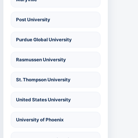
Post University
Purdue Global University
Rasmussen University
St. Thompson University
United States University
University of Phoenix