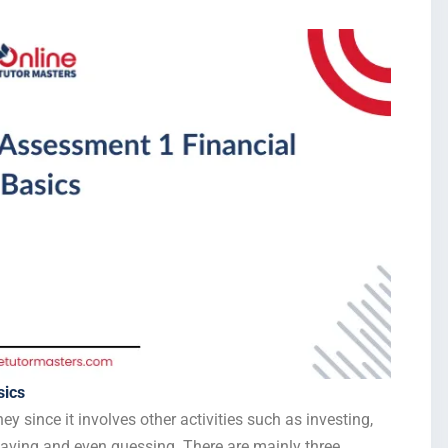
sics
since it involves other activities such as investing,
 saving and even guessing. There are mainly three