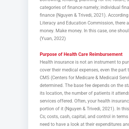
categories of finance namely; individual f
finance (Nguyen & Trivedi, 2021). Accordi
Literacy and Education Commission, there a
money. Make money. In this case, one should
(Yuan, 2022)
Purpose of Health Care Reimbursement
Health insurance is not an instrument to pur
cover their medical expenses, even the part 
CMS (Centers for Medicare & Medicaid Servi
determined. The base fee depends on the sta
its location, the number of patients it attends
services offered. Often, your health insuranc
portion of it (Nguyen & Trivedi, 2021). In th
Cs; costs, cash, capital, and control in term
need to have a look at their expenditures 