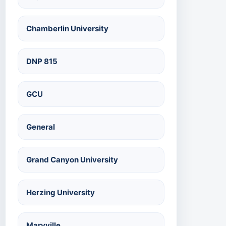
Chamberlin University
DNP 815
GCU
General
Grand Canyon University
Herzing University
Maryville