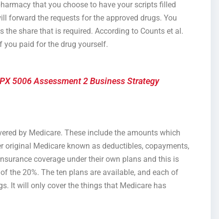
pharmacy that you choose to have your scripts filled
 will forward the requests for the approved drugs. You
s the share that is required. According to Counts et al.
f you paid for the drug yourself.
PX 5006 Assessment 2 Business Strategy
covered by Medicare. These include the amounts which
r original Medicare known as deductibles, copayments,
insurance coverage under their own plans and this is
f the 20%. The ten plans are available, and each of
s. It will only cover the things that Medicare has