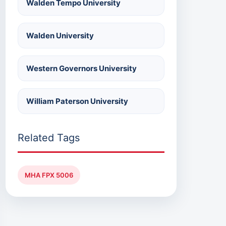
Walden Tempo University
Walden University
Western Governors University
William Paterson University
Related Tags
MHA FPX 5006