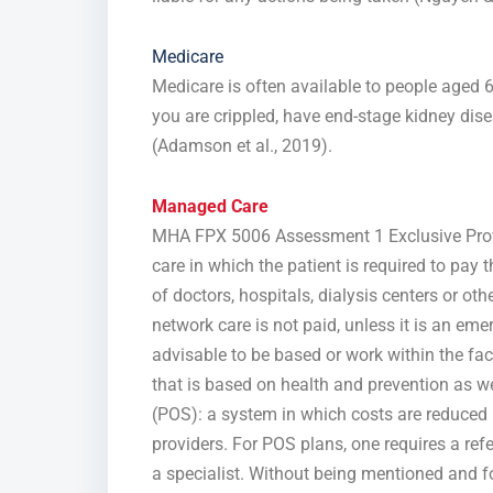
Medicare
Medicare is often available to people aged 6
you are crippled, have end-stage kidney dis
(Adamson et al., 2019).
Managed Care
MHA FPX 5006 Assessment 1 Exclusive Provi
care in which the patient is required to pay
of doctors, hospitals, dialysis centers or oth
network care is not paid, unless it is an eme
advisable to be based or work within the fa
that is based on health and prevention as wel
(POS): a system in which costs are reduced 
providers. For POS plans, one requires a ref
a specialist. Without being mentioned and fo