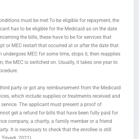
conditions must be met:To be eligible for repayment, the
ant has to be eligible for the Medicaid as on the date
rning the bills, these have to be for services that
t or MEC restart that occurred at or after the date that
ndergoes MEC for some time, stops it, then reapplies
m, the MEC is switched on. Usually, it takes one year to
rocedure.
a third party or got any reimbursement from the Medicaid
rvices, which include supplies or treatments received and
f service. The applicant must present a proof of
ot get a refund for bills that have been fully paid for
ance company, a charity, a family member or a friend
rty. It is necessary to check that the enrollee is still
 Trivedi, 2021)