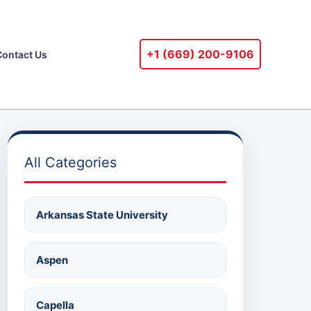
+1 ‪(669) 200-9106‬
Contact Us
All Categories
Arkansas State University
Aspen
Capella