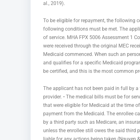
al., 2019).
To be eligible for repayment, the following 
following conditions must be met. The applic
of service. MHA FPX 5006 Assessment 1 Conce
were received through the original MEC receip
Medicaid commenced. When such an person u
and qualifies for a specific Medicaid progra
be certified, and this is the most common p
The applicant has not been paid in full by 
provider. • The medical bills must be for se
that were eligible for Medicaid at the time o
payment from the Medicaid. The enrollee cann
by a third party such as Medicare, an insur
unless the enrollee still owes the said third pa
liable for any actions being taken (Nguyen &