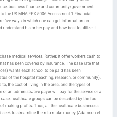
inance, business finance and community/government
ng to the US MHA FPX 5006 Assessment 1 Financial
re five ways in which one can get information on
 understand his or her pay and how best to utilize it
chase medical services. Rather, it offer workers cash to
that has been covered by insurance. The base rate that
ces) wants each school to be paid has been
tus of the hospital (teaching, research, or community),
 to, the cost of living in the area, and the types of
e or an administrative payer will pay for the service or a
is case, healthcare groups can be described by the four
s of making profits. Thus, all the healthcare businesses
and seek to streamline them to make money (Adamson et