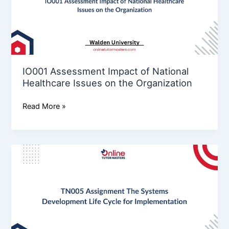
Healthcare
Issues
on
the
Organization
IO001 Assessment Impact of National
Healthcare Issues on the Organization
Read More »
TN005
Assignment
The
Systems
Development
Life
Cycle