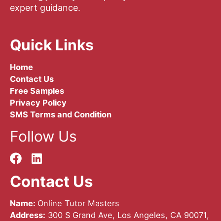
expert guidance.
Quick Links
Home
Contact Us
Free Samples
Privacy Policy
SMS Terms and Condition
Follow Us
Contact Us
Name:
Online Tutor Masters
Address:
300 S Grand Ave, Los Angeles, CA 90071,