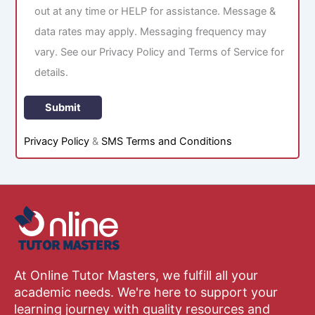
out at any time or HELP for assistance. Message &
data rates may apply. Messaging frequency may
vary. See our Privacy Policy and Terms of Service for
details.
Privacy Policy
&
SMS Terms and Conditions
At Online Tutor Masters, we fulfill all your
academic needs. We're here to support your
learning journey with quality resources and