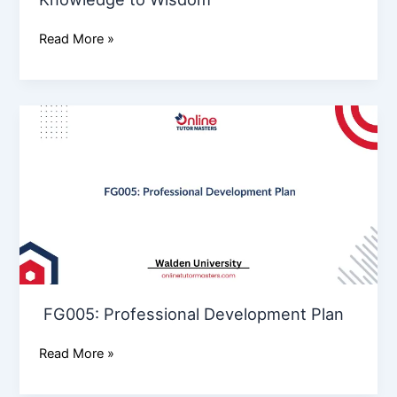
Read More »
FG005: Professional
Development
Plan
FG005: Professional Development Plan
Read More »