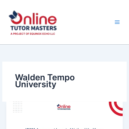
Skip
to
content
Walden Tempo
University
IO001
Assessment Impact
of
National