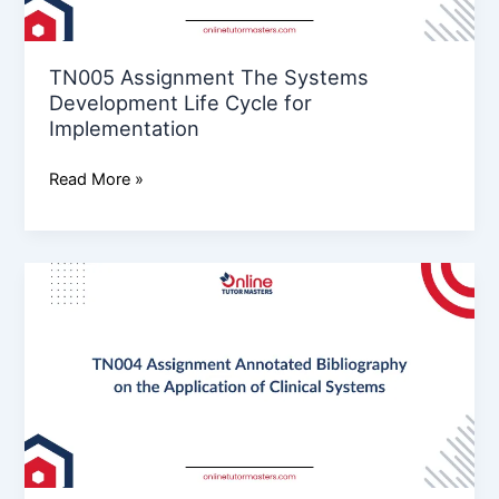
for
Implementation
TN005 Assignment The Systems
Development Life Cycle for
Implementation
Read More »
TN004
Assignment
Annotated
Bibliography
on
the
Application
of
Clinical