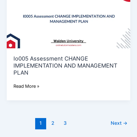
CHANGE
IMPLEMENTATION
AND
MANAGEMENT
PLAN
Io005 Assessment CHANGE
IMPLEMENTATION AND MANAGEMENT
PLAN
Read More »
1
2
3
Next
→