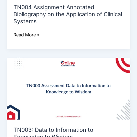
Systems
TN004 Assignment Annotated
Bibliography on the Application of Clinical
Systems
Read More »
TN003:
Data
to
Information
to
Knowledge
to
Wisdom
TN003: Data to Information to
Knowledge to Wisdom