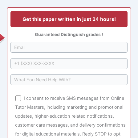
Get this paper written in just 24 hours!
Guaranteed Distinguish grades !
I consent to receive SMS messages from Online
Tutor Masters, including marketing and promotional
updates, higher-education related notifications,
customer care messages, and delivery confirmations
for digital educational materials. Reply STOP to opt