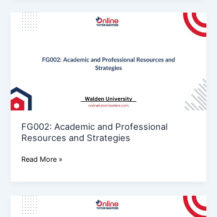
FG002: Academic
and
Professional
Resources
and
Strategies
FG002: Academic and Professional
Resources and Strategies
Read More »
Io005
Assessment